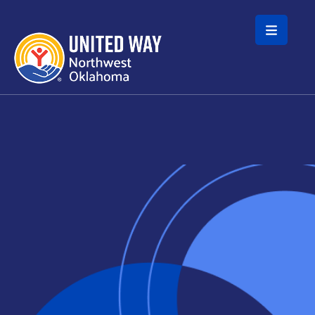
Skip to main content