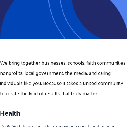
We bring together businesses, schools, faith communities,
nonprofits, local government, the media, and caring
individuals like you. Because it takes a united community
to create the kind of results that truly matter.
Health
5,697+ children and adults receiving speech and hearing