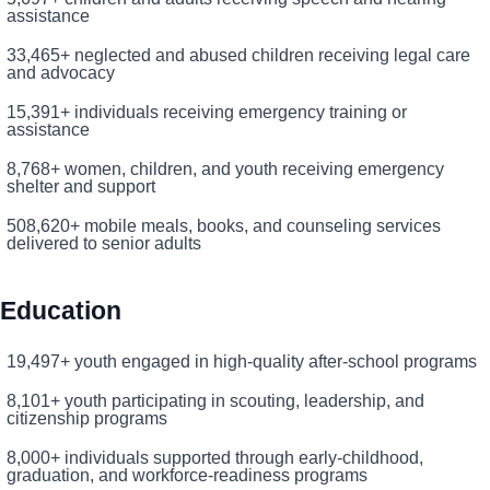
assistance
33,465+ neglected and abused children receiving legal care
and advocacy
15,391+ individuals receiving emergency training or
assistance
8,768+ women, children, and youth receiving emergency
shelter and support
508,620+ mobile meals, books, and counseling services
delivered to senior adults
Search
SEARCH
Education
19,497+ youth engaged in high-quality after-school programs
8,101+ youth participating in scouting, leadership, and
citizenship programs
8,000+ individuals supported through early-childhood,
graduation, and workforce-readiness programs