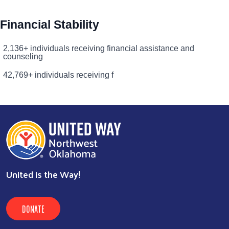
Financial Stability
2,136+ individuals receiving financial assistance and
counseling
42,769+ individuals receiving f
United is the Way!
DONATE