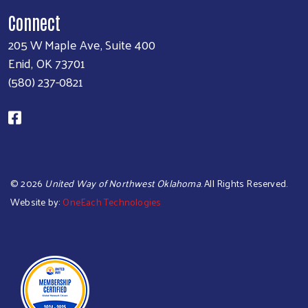
Connect
205 W Maple Ave, Suite 400
Enid, OK 73701
(580) 237-0821
©
2026
United Way of Northwest Oklahoma
. All Rights Reserved.
Website by:
OneEach Technologies