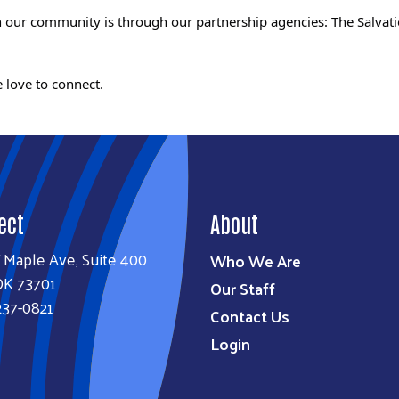
 in our community is through our partnership agencies: The Sal
 love to connect.
ect
About
 Maple Ave, Suite 400
Who We Are
OK 73701
Our Staff
237-0821
Contact Us
Login