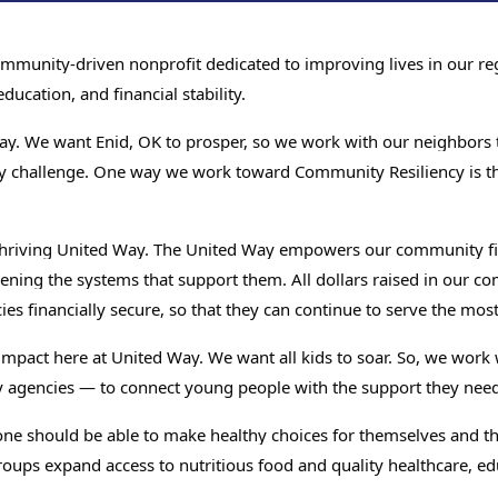
unity-driven nonprofit dedicated to improving lives in our regi
ucation, and financial stability.
ay. We want Enid, OK to prosper, so we work with our neighbors t
y challenge. One way we work toward Community Resiliency is th
 Thriving United Way. The United Way empowers our community fi
ening the systems that support them. All dollars raised in our 
s financially secure, so that they can continue to serve the most
 impact here at United Way. We want all kids to soar. So, we wor
Search
y agencies — to connect young people with the support they need
SEARCH
ne should be able to make healthy choices for themselves and thei
oups expand access to nutritious food and quality healthcare, ed