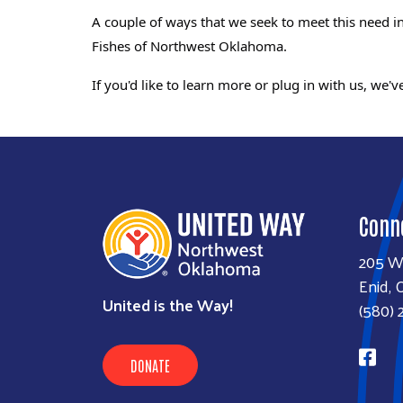
A couple of ways that we seek to meet this need
Fishes of Northwest Oklahoma.
If you'd like to learn more or plug in with us,
we've
Conn
205 W
Enid, 
United is the Way!
(580) 
DONATE