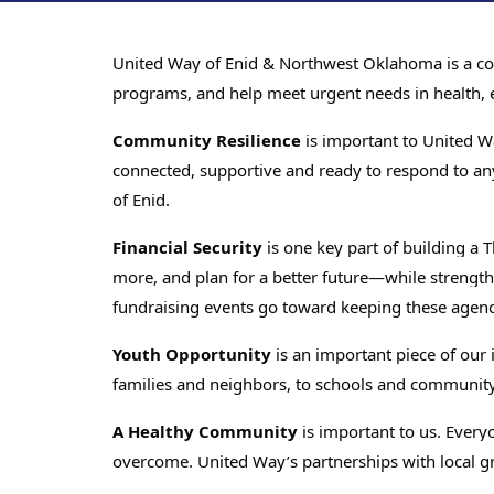
United Way of Enid & Northwest Oklahoma is a comm
programs, and help meet urgent needs in health, ed
Community Resilience
is important to United W
connected, supportive and ready to respond to an
of Enid.
Financial Security
is one key part of building a
more, and plan for a better future—while strength
fundraising events go toward keeping these agencie
Youth Opportunity
is an important piece of our
families and neighbors, to schools and communit
A Healthy Community
is important to us. Everyo
overcome. United Way’s partnerships with local gr