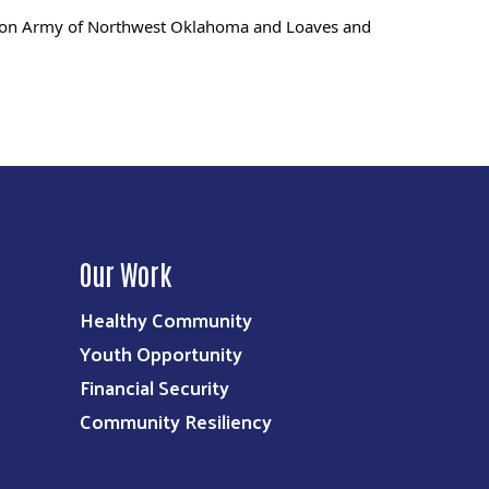
vation Army of Northwest Oklahoma and Loaves and
Our Work
Healthy Community
Youth Opportunity
Financial Security
Community Resiliency