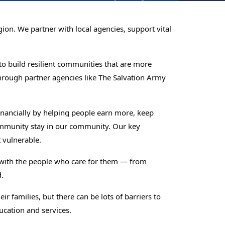
on. We partner with local agencies, support vital
o build resilient communities that are more
rough partner agencies like The Salvation Army
nancially by helping people earn more, keep
community stay in our community. Our key
 vulnerable.
k with the people who care for them — from
.
r families, but there can be lots of barriers to
ucation and services.