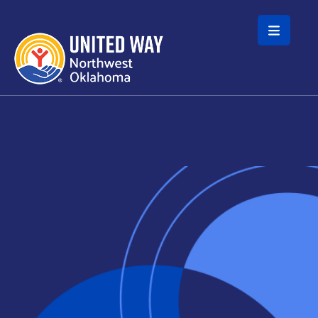
Skip to main content