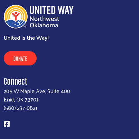
United is the Way!
DONATE
Connect
205 W Maple Ave, Suite 400
Enid, OK 73701
(580) 237-0821