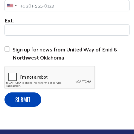
Phone
Ext:
Sign up for news from United Way of Enid &
Search
Northwest Oklahoma
SEARCH
SUBMIT