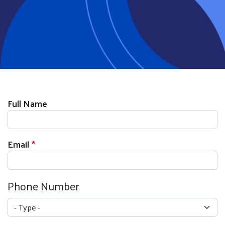
Full Name
Email
Phone Number
Type