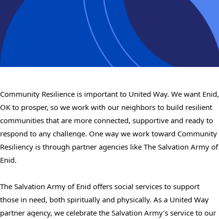
Community Resilience is important to United Way. We want Enid,
OK to prosper, so we work with our neighbors to build resilient
communities that are more connected, supportive and ready to
respond to any challenge. One way we work toward Community
Resiliency is through partner agencies like The Salvation Army of
Enid.
The Salvation Army of Enid offers social services to support
those in need, both spiritually and physically. As a United Way
partner agency, we celebrate the Salvation Army’s service to our