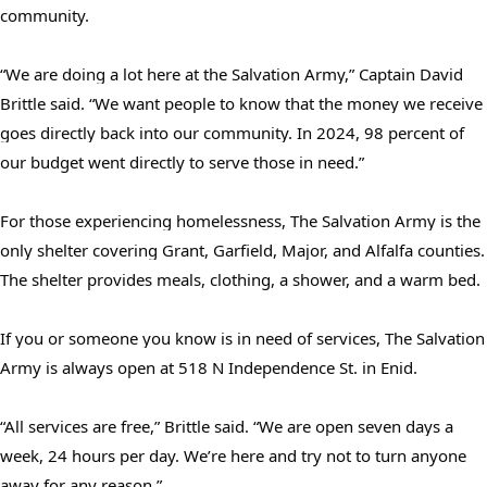
community.
“We are doing a lot here at the Salvation Army,” Captain David
Brittle said. “We want people to know that the money we receive
goes directly back into our community. In 2024, 98 percent of
our budget went directly to serve those in need.”
For those experiencing homelessness, The Salvation Army is the
Search
only shelter covering Grant, Garfield, Major, and Alfalfa counties.
SEARCH
The shelter provides meals, clothing, a shower, and a warm bed.
If you or someone you know is in need of services, The Salvation
Army is always open at 518 N Independence St. in Enid.
“All services are free,” Brittle said. “We are open seven days a
week, 24 hours per day. We’re here and try not to turn anyone
away for any reason.”