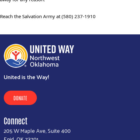
Reach the Salvation Army at
(580) 237-1910
United is the Way!
DONATE
Connect
205 W Maple Ave, Suite 400
Enid, OK 73701