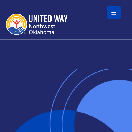
Skip to main content