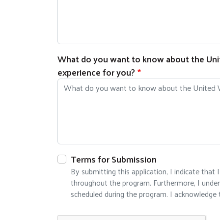
What do you want to know about the Unite
experience for you?
Terms for Submission
By submitting this application, I indicate th
throughout the program. Furthermore, I underst
scheduled during the program. I acknowledge t