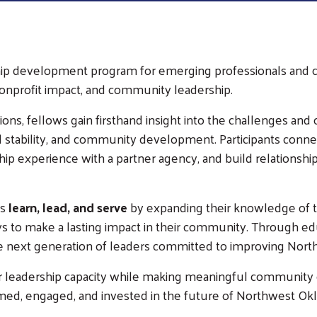
ship development program for emerging professionals an
onprofit impact, and community leadership.
sions, fellows gain firsthand insight into the challenges a
ial stability, and community development. Participants conne
p experience with a partner agency, and build relationshi
ts
learn, lead, and serve
by expanding their knowledge of t
ways to make a lasting impact in their community. Through e
he next generation of leaders committed to improving Nor
ir leadership capacity while making meaningful community
med, engaged, and invested in the future of Northwest Ok