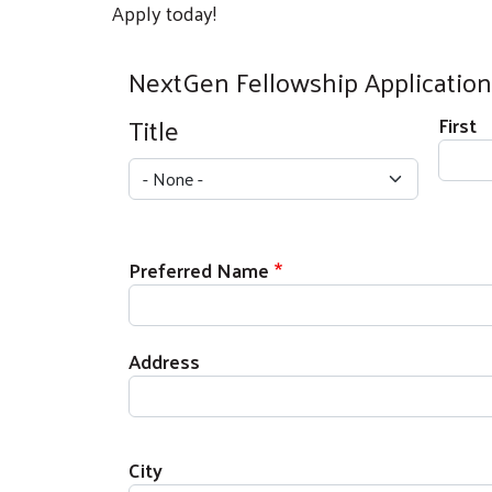
Apply today!
NextGen Fellowship Application
Full Name
Title
First
Title
Preferred Name
Address
Address
City