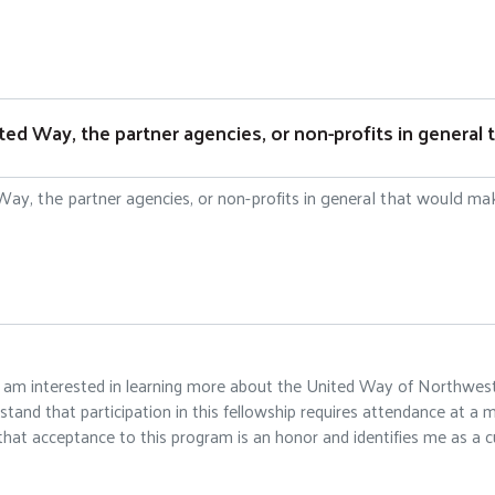
d Way, the partner agencies, or non-profits in general t
at I am interested in learning more about the United Way of Northwe
and that participation in this fellowship requires attendance at a m
hat acceptance to this program is an honor and identifies me as a cu