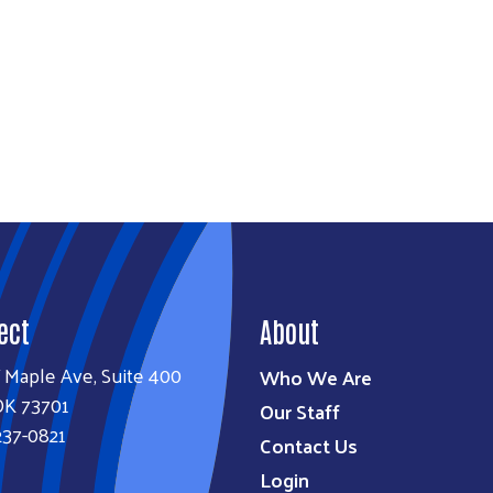
ect
About
 Maple Ave, Suite 400
Who We Are
OK 73701
Our Staff
237-0821
Contact Us
Login