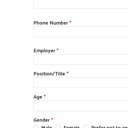
Phone Number
Employer
Position/Title
Age
Gender
Male
Female
Prefer not to a