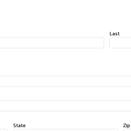
Last
State
Zip