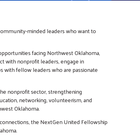
d community-minded leaders who want to
nd opportunities facing Northwest Oklahoma,
ct with nonprofit leaders, engage in
ps with fellow leaders who are passionate
he nonprofit sector, strengthening
ducation, networking, volunteerism, and
thwest Oklahoma.
 connections, the NextGen United Fellowship
lahoma.