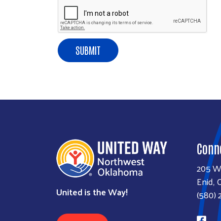
SUBMIT
Conn
205 W
Enid, 
United is the Way!
(580) 