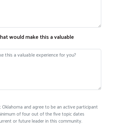
hat would make this a valuable
st Oklahoma and agree to be an active participant
inimum of four out of the five topic dates
rrent or future leader in this community.