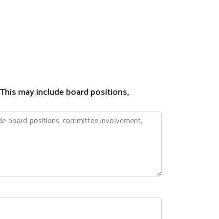
 This may include board positions,