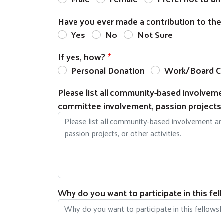
Have you ever made a contribution to th
Yes
No
Not Sure
If yes, how?
Personal Donation
Work/Board C
Please list all community-based involvemen
committee involvement, passion projects, 
Why do you want to participate in this fe