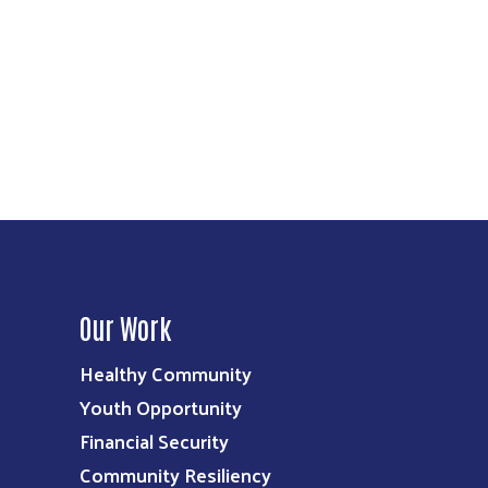
Our Work
Healthy Community
Youth Opportunity
Financial Security
Community Resiliency