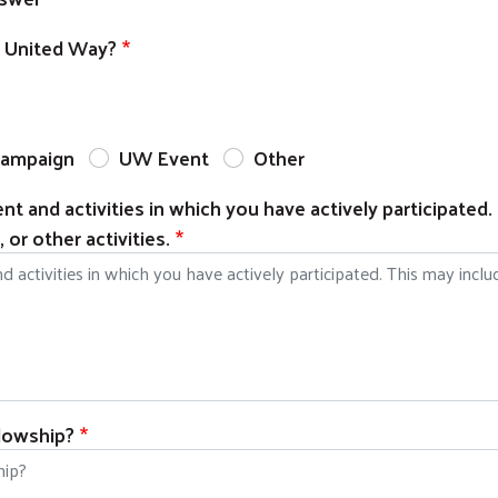
e United Way?
ampaign
UW Event
Other
t and activities in which you have actively participated.
or other activities.
llowship?