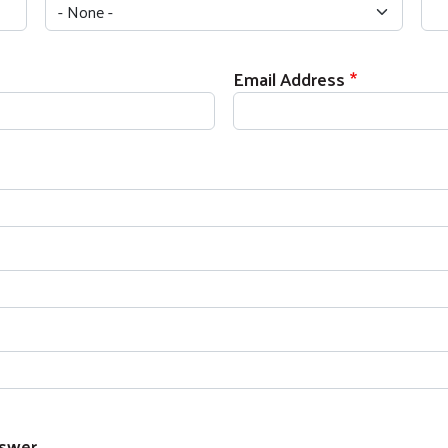
Email Address
Search
SEARCH
nswer