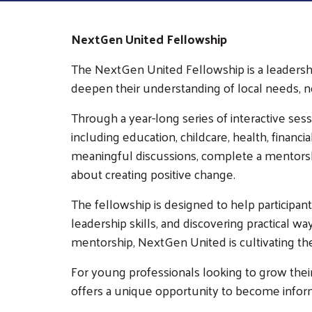
NextGen United Fellowship
The NextGen United Fellowship is a leader
deepen their understanding of local needs, n
Through a year-long series of interactive ses
including education, childcare, health, financ
meaningful discussions, complete a mentorshi
about creating positive change.
The fellowship is designed to help participan
leadership skills, and discovering practical 
mentorship, NextGen United is cultivating t
For young professionals looking to grow the
offers a unique opportunity to become infor