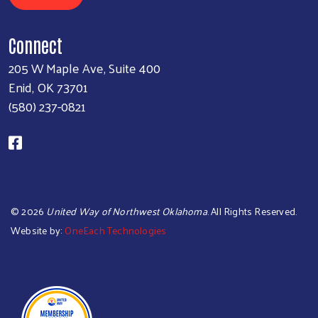
Connect
205 W Maple Ave, Suite 400
Enid, OK 73701
(580) 237-0821
©
2026
United Way of Northwest Oklahoma
. All Rights Reserved.
Website by:
OneEach Technologies