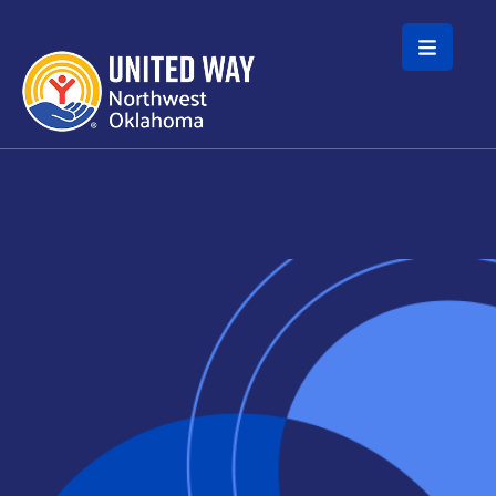
Skip to main content