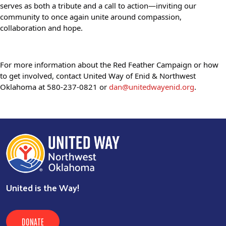
serves as both a tribute and a call to action—inviting our 
community to once again unite around compassion, 
collaboration and hope.
For more information about the Red Feather Campaign or how 
to get involved, contact United Way of Enid & Northwest 
Oklahoma at 580-237-0821 or 
dan@unitedwayenid.org
.
United is the Way!
DONATE