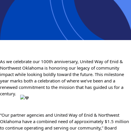
As we celebrate our 100th anniversary, United Way of Enid & 
Northwest Oklahoma is honoring our legacy of community 
impact while looking boldly toward the future. This milestone 
year marks both a celebration of where we’ve been and a 
renewed commitment to the mission that has guided us for a 
century. 
“Our partner agencies and United Way of Enid & Northwest 
Oklahoma have a combined need of approximately $1.5 million 
to continue operating and serving our community,” Board 