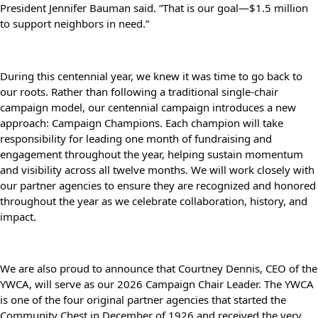
President Jennifer Bauman said. “That is our goal—$1.5 million 
to support neighbors in need.”
During this centennial year, we knew it was time to go back to 
our roots. Rather than following a traditional single-chair 
campaign model, our centennial campaign introduces a new 
approach: Campaign Champions. Each champion will take 
responsibility for leading one month of fundraising and 
engagement throughout the year, helping sustain momentum 
and visibility across all twelve months. We will work closely with 
our partner agencies to ensure they are recognized and honored 
throughout the year as we celebrate collaboration, history, and 
impact.
We are also proud to announce that Courtney Dennis, CEO of the 
YWCA, will serve as our 2026 Campaign Chair Leader. The YWCA 
is one of the four original partner agencies that started the 
Community Chest in December of 1926 and received the very 