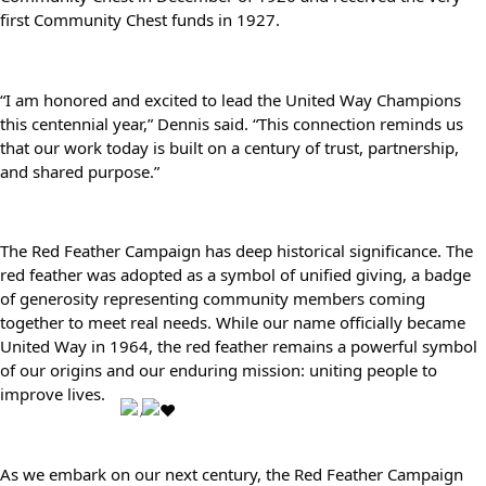
first Community Chest funds in 1927.
Search
SEARCH
“I am honored and excited to lead the United Way Champions 
this centennial year,” Dennis said. “This connection reminds us 
that our work today is built on a century of trust, partnership, 
and shared purpose.”
The Red Feather Campaign has deep historical significance. The 
red feather was adopted as a symbol of unified giving, a badge 
of generosity representing community members coming 
together to meet real needs. While our name officially became 
United Way in 1964, the red feather remains a powerful symbol 
of our origins and our enduring mission: uniting people to 
improve lives. 
As we embark on our next century, the Red Feather Campaign 