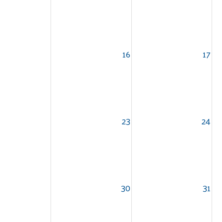
16
17
23
24
30
31