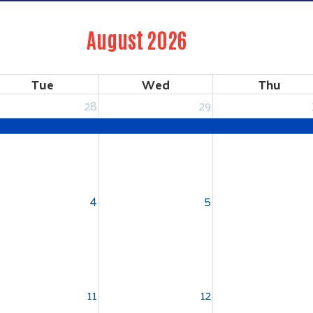
August 2026
Tue
Wed
Thu
28
29
4
5
11
12