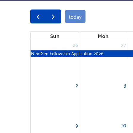
today
Sun
Mon
26
27
NextGen Fellowship Application 2026
2
3
9
10