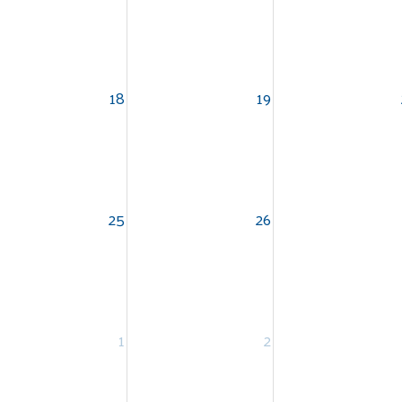
18
19
Search
SEARCH
25
26
1
2