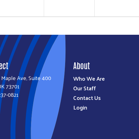
ect
About
 Maple Ave, Suite 400
Who We Are
OK 73701
Our Staff
237-0821
Contact Us
Login