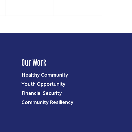
Our Work
Healthy Community
Youth Opportunity
Financial Security
Community Resiliency