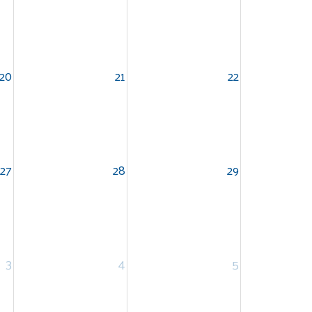
20
21
22
27
28
29
3
4
5