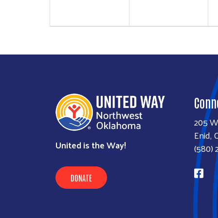
Conn
205 W
Enid, 
United is the Way!
(580) 
DONATE