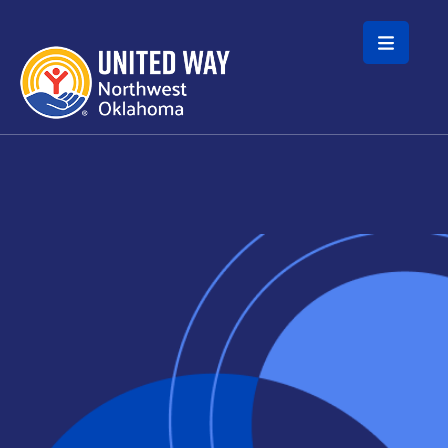
Skip to main content