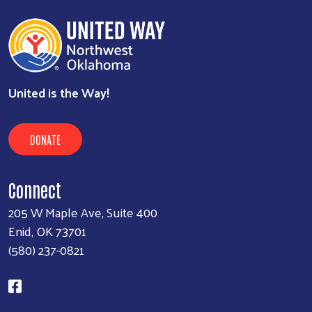
Executive Assistant
580-237-0821
kim@unitedwayenid.org
view
United is the Way!
DONATE
Connect
205 W Maple Ave, Suite 400
Enid, OK 73701
(580) 237-0821